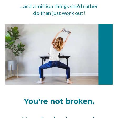
...and a million things she'd rather
do than just work out!
You're not broken.