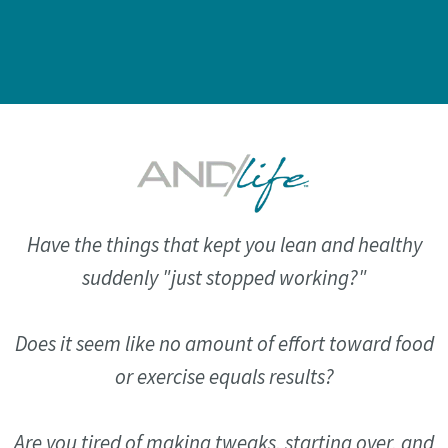
Have the things that kept you lean and healthy
suddenly "just stopped working?"
Does it seem like no amount of effort toward food
or exercise equals results?
Are you tired of making tweaks, starting over, and