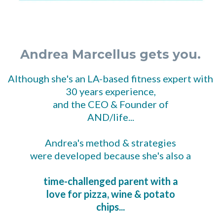
Andrea Marcellus gets you.
Although she's an LA-based fitness expert with
30 years experience,
and the CEO & Founder of
AND/life...
Andrea's method & strategies
were developed because she's also a
time-challenged parent with a
love for pizza, wine & potato
chips...