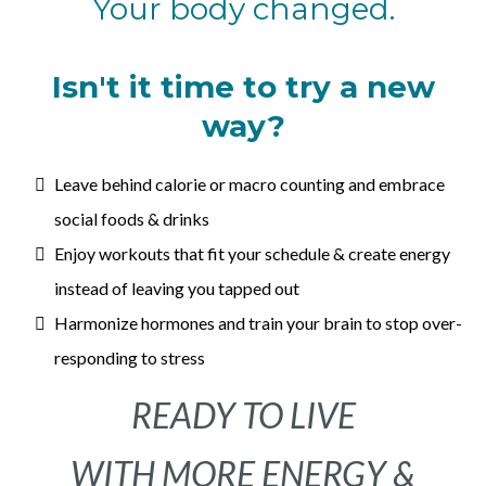
Your body changed.
Isn't it time to try a new
way?
Leave behind calorie or macro counting and embrace
social foods & drinks
Enjoy workouts that fit your schedule & create energy
instead of leaving you tapped out
Harmonize hormones and train your brain to stop over-
responding to stress
READY TO LIVE
WITH MORE ENERGY &