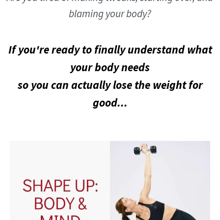
blaming your body?
If you're ready to finally understand what
your body needs
so you can actually lose the weight for
good...