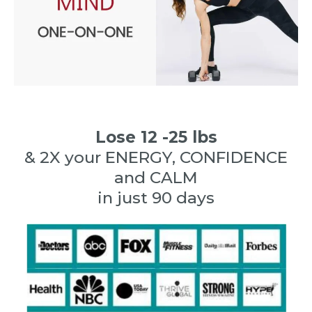
Lose 12 -25 lbs
& 2X your ENERGY, CONFIDENCE
and CALM
in just 90 days