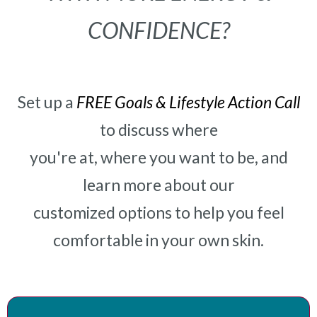
CONFIDENCE?
Set up a
FREE Goals & Lifestyle Action Call
to discuss where
you're at, where you want to be, and
learn more about our
customized options to help you feel
comfortable in your own skin.